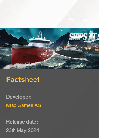
Factsheet
Developer:
Misc Games AS
Release date:
23th May, 2024