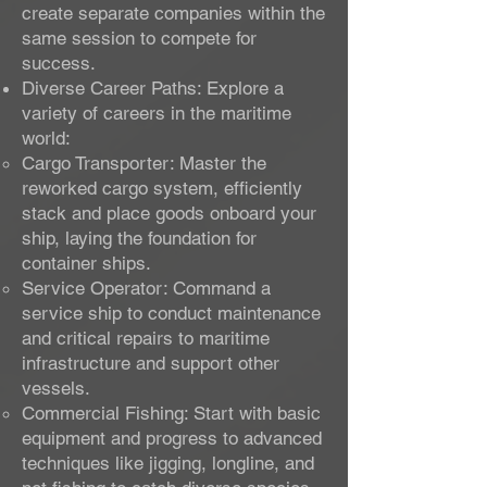
create separate companies within the
same session to compete for
success.
Diverse Career Paths: Explore a
variety of careers in the maritime
world:
Cargo Transporter: Master the
reworked cargo system, efficiently
stack and place goods onboard your
ship, laying the foundation for
container ships.
Service Operator: Command a
service ship to conduct maintenance
and critical repairs to maritime
infrastructure and support other
vessels.
Commercial Fishing: Start with basic
equipment and progress to advanced
techniques like jigging, longline, and