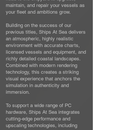
maintain, and repair your vessels as
your fleet and ambitions grow.
Building on the success of our
previous titles, Ships At Sea delivers
an atmospheric, highly realistic
environment with accurate charts,
licensed vessels and equipment, and
richly detailed coastal landscapes.
Combined with modern rendering
technology, this creates a striking
visual experience that anchors the
simulation in authenticity and
immersion.
To support a wide range of PC
hardware, Ships At Sea integrates
cutting-edge performance and
upscaling technologies, including