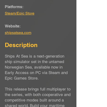
Platforms:
Steam/Epic Store
Website:
shipsatsea.com
Description
Ships At Sea is a next-generation
ship simulator set in the untamed
Norwegian Sea, available now in
Early Access on PC via Steam and
Epic Games Store.
This release brings full multiplayer to
the series, with both cooperative and
competitive modes built around a
shared world. Build your maritime