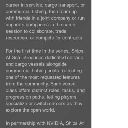
career in service, cargo transport, or
commercial fishing, then team up
with friends in a joint company or run
separate companies in the same
session to collaborate, trade
resources, or compete for contracts.
For the first time in the series, Ships
At Sea introduces dedicated service
and cargo vessels alongside
commercial fishing boats, reflecting
one of the most requested features
from the community. Each vessel
class offers distinct roles, tasks, and
progression paths, letting players
specialize or switch careers as they
explore the open world.
In partnership with NVIDIA, Ships At