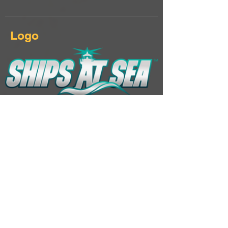
Logo
Download Ships At Sea logo & keyart
Additional Links
Landing page
Click here...
Steam page
Click here...