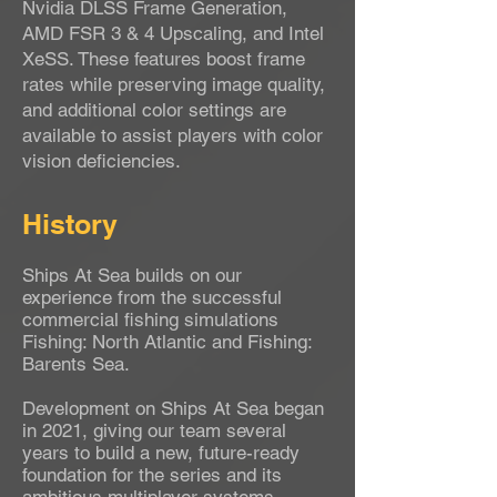
Nvidia DLSS Frame Generation,
AMD FSR 3 & 4 Upscaling, and Intel
XeSS. These features boost frame
rates while preserving image quality,
and additional color settings are
available to assist players with color
vision deficiencies.
History
Ships At Sea builds on our
experience from the successful
commercial fishing simulations
Fishing: North Atlantic and Fishing:
Barents Sea.
Development on Ships At Sea began
in 2021, giving our team several
years to build a new, future-ready
foundation for the series and its