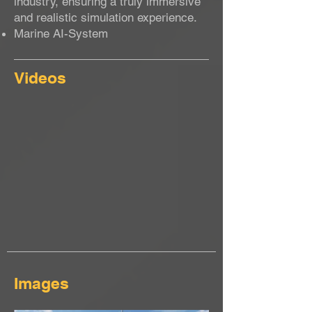
industry, ensuring a truly immersive
and realistic simulation experience.
Marine AI-System
Videos
Images