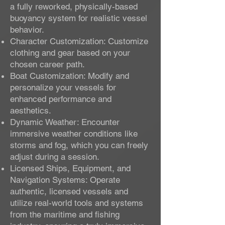
a fully reworked, physically-based
buoyancy system for realistic vessel
behavior.
Character Customization: Customize
clothing and gear based on your
chosen career path.
Boat Customization: Modify and
personalize your vessels for
enhanced performance and
aesthetics.
Dynamic Weather: Encounter
immersive weather conditions like
storms and fog, which you can freely
adjust during a session.
Licensed Ships, Equipment, and
Navigation Systems: Operate
authentic, licensed vessels and
utilize real-world tools and systems
from the maritime and fishing