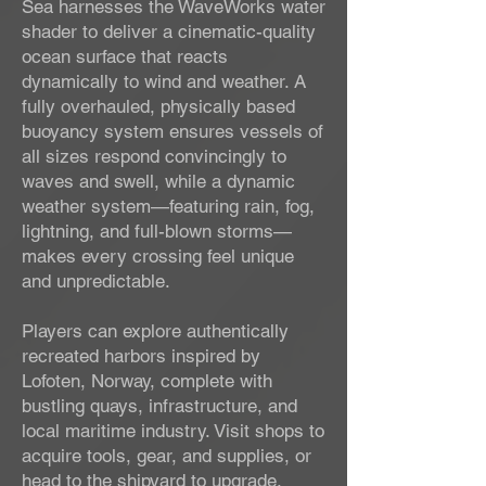
Sea harnesses the WaveWorks water
shader to deliver a cinematic-quality
ocean surface that reacts
dynamically to wind and weather. A
fully overhauled, physically based
buoyancy system ensures vessels of
all sizes respond convincingly to
waves and swell, while a dynamic
weather system—featuring rain, fog,
lightning, and full-blown storms—
makes every crossing feel unique
and unpredictable.
Players can explore authentically
recreated harbors inspired by
Lofoten, Norway, complete with
bustling quays, infrastructure, and
local maritime industry. Visit shops to
acquire tools, gear, and supplies, or
head to the shipyard to upgrade,