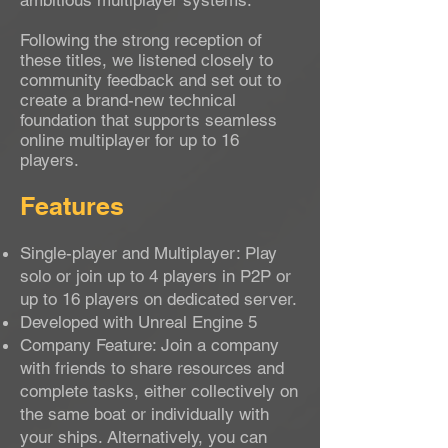
ambitious multiplayer systems.
Following the strong reception of
these titles, we listened closely to
community feedback and set out to
create a brand-new technical
foundation that supports seamless
online multiplayer for up to 16
players.
Features
Single-player and Multiplayer: Play
solo or join up to 4 players in P2P or
up to 16 players on dedicated server.
Developed with Unreal Engine 5
Company Feature: Join a company
with friends to share resources and
complete tasks, either collectively on
the same boat or individually with
your ships. Alternatively, you can