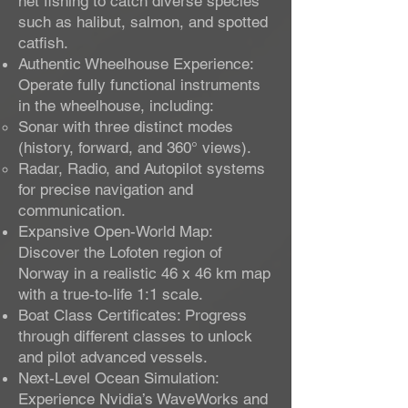
net fishing to catch diverse species
such as halibut, salmon, and spotted
catfish.
Authentic Wheelhouse Experience:
Operate fully functional instruments
in the wheelhouse, including:
Sonar with three distinct modes
(history, forward, and 360° views).
Radar, Radio, and Autopilot systems
for precise navigation and
communication.
Expansive Open-World Map:
Discover the Lofoten region of
Norway in a realistic 46 x 46 km map
with a true-to-life 1:1 scale.
Boat Class Certificates: Progress
through different classes to unlock
and pilot advanced vessels.
Next-Level Ocean Simulation:
Experience Nvidia’s WaveWorks and