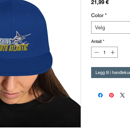
Pris
21,99 €
Color
*
Velg
Antall
*
Legg til i handleku