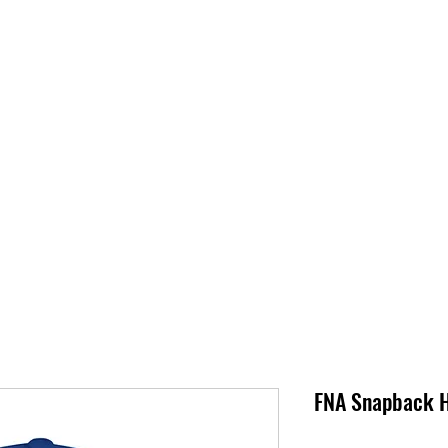
S
SUPPORT
JOBS
ABOUT
STORE
PARTNERS!
M
FNA Snapback 