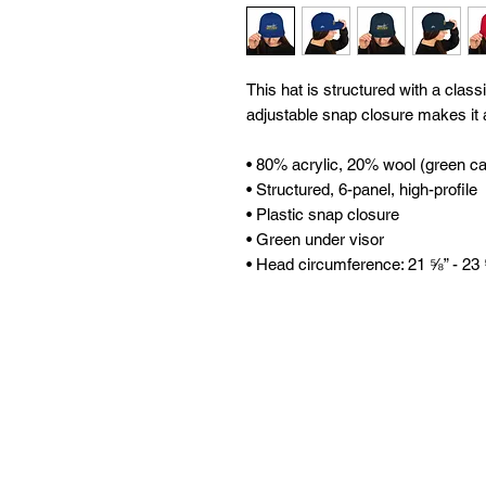
This hat is structured with a classic
adjustable snap closure makes it a
• 80% acrylic, 20% wool (green c
• Structured, 6-panel, high-profile 
• Plastic snap closure 
• Green under visor 
• Head circumference: 21 ⅝” - 23