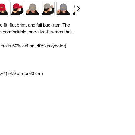
 fit, flat brim, and full buckram. The 
 comfortable, one-size-fits-most hat. 
amo is 60% cotton, 40% polyester) 
 ⅝” (54.9 cm to 60 cm)