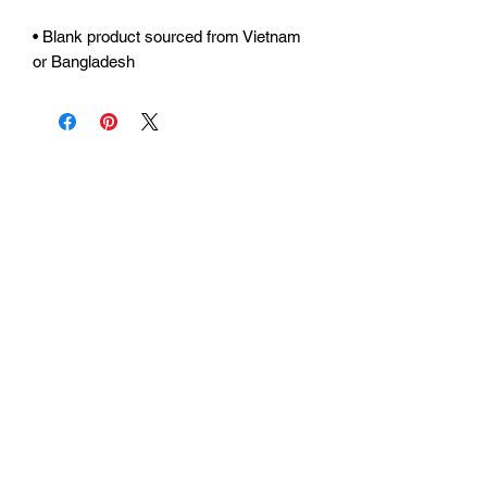
• Blank product sourced from Vietnam 
or Bangladesh
Urhammerveien 24A
4375 Hellvik, Norway
Support:
support@miscgames.com
Media:
press@miscgames.com
Business Inquiries:
business@miscgames.com