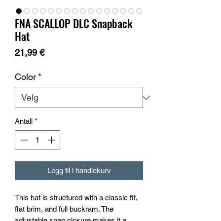
FNA SCALLOP DLC Snapback
Hat
Pris
21,99 €
Color
*
Antall
*
Legg til i handlekurv
This hat is structured with a classic fit, 
flat brim, and full buckram. The 
adjustable snap closure makes it a 