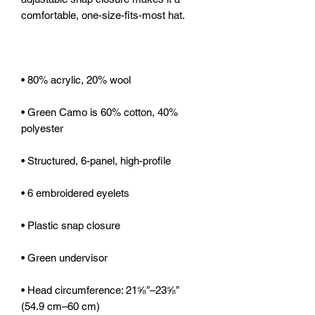
• Green Camo is 60% cotton, 40% 
• Head circumference: 21⅝″–23⅝″ 